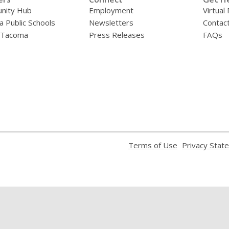
nity Hub
Employment
Virtual
 Public Schools
Newsletters
Contac
f Tacoma
Press Releases
FAQs
,
Terms of Use
Privacy Stat
opens
a
new
window