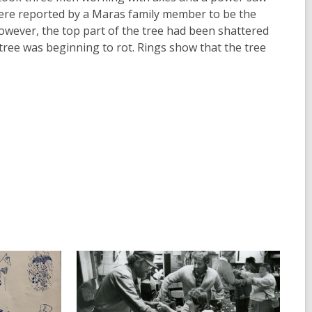
re reported by a Maras family member to be the
However, the top part of the tree had been shattered
 tree was beginning to rot. Rings show that the tree