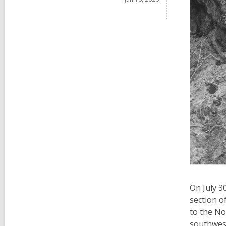
On July 3
section o
to the No
southwest