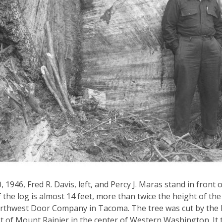
0, 1946, Fred R. Davis, left, and Percy J. Maras stand in fron
f the log is almost 14 feet, more than twice the height of th
rthwest Door Company in Tacoma. The tree was cut by the 
 of Mount Rainier in the center of Western Washington. It