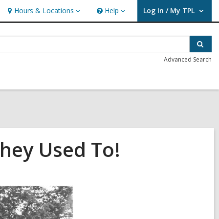
Hours & Locations
Help
Log In / My TPL
Hours
Help
User Log In / My TPL.
&
Locations
Sear
Advanced Search
They Used To!