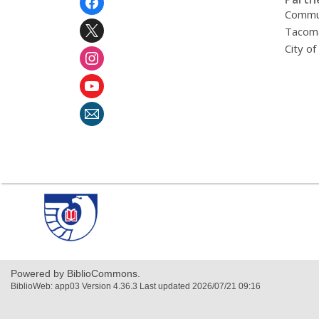
Menu
Commu
Tacoma
City o
,
opens
a
new
window
Powered by BiblioCommons.
BiblioWeb: app03 Version 4.36.3 Last updated 2026/07/21 09:16