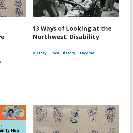
13 Ways of Looking at the
ve
Northwest: Disability
History
Local History
Tacoma
a