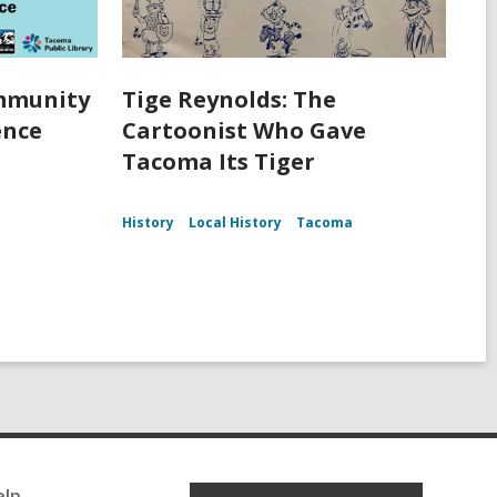
ommunity
Tige Reynolds: The
ence
Cartoonist Who Gave
Tacoma Its Tiger
History
Local History
Tacoma
elp