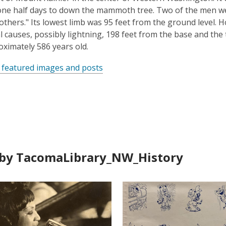
ne half days to down the mammoth tree. Two of the men we
rothers." Its lowest limb was 95 feet from the ground level. 
l causes, possibly lightning, 198 feet from the base and the
ximately 586 years old.
 featured images and posts
by TacomaLibrary_NW_History