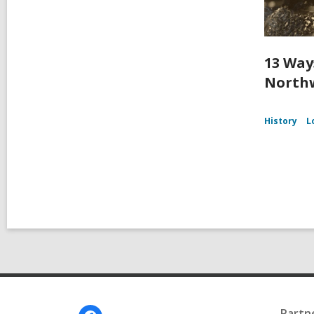
13 Way
Northw
History
L
Footer
Partn