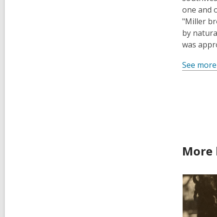
one and o
"Miller b
by natura
was appro
See more
More 