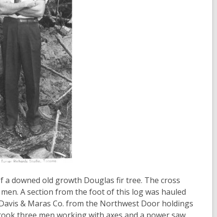
t of a downed old growth Douglas fir tree. The cross
e men. A section from the foot of this log was hauled
Davis & Maras Co. from the Northwest Door holdings
 took three men working with axes and a power saw