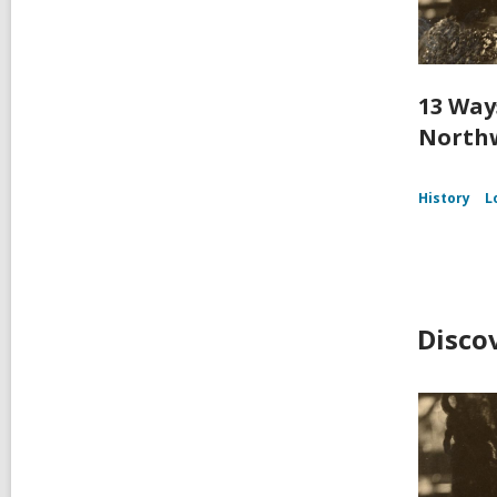
13 Way
Northw
History
L
Disco