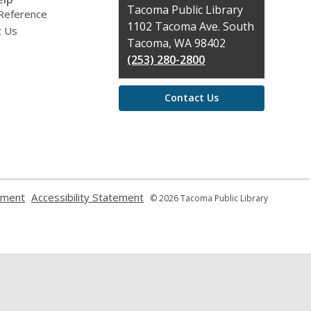
Contact
Tacoma Public Library
 Reference
the
1102 Tacoma Ave. South
t Us
Library
Tacoma, WA 98402
(253) 280-2800
Contact Us
,
,
ement
Accessibility Statement
© 2026 Tacoma Public Library
opens
opens
a
a
new
new
window
window