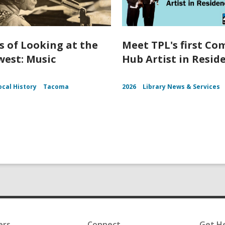
s of Looking at the
Meet TPL's first C
est: Music
Hub Artist in Resid
ocal History
Tacoma
2026
Library News & Services
ers
Connect
Get H