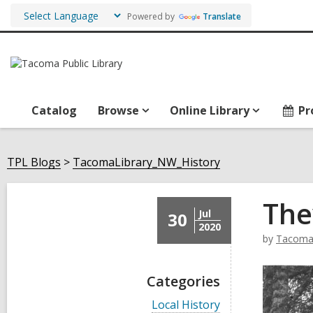
Powered by
Translate
Catalog
Browse
Online Library
Pr
TPL Blogs
TacomaLibrary_NW_History
The
Jul
30
2020
by
TacomaL
Categories
V
Local History