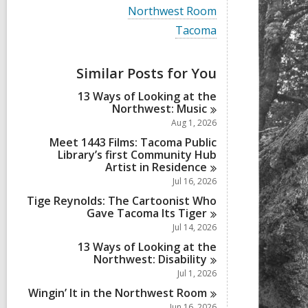
i
V
Northwest Room
e
i
w
V
Tacoma
e
a
i
w
l
e
a
l
w
Similar Posts for You
l
c
a
l
a
l
13 Ways of Looking at the
c
r
l
Northwest:
Music
a
d
c
r
Aug 1, 2026
s
a
d
i
r
Meet 1443 Films: Tacoma Public
s
n
d
Library’s first Community Hub
i
s
Artist in
Residence
n
i
Jul 16, 2026
n
Tige Reynolds: The Cartoonist Who
Gave Tacoma Its
Tiger
Jul 14, 2026
13 Ways of Looking at the
Northwest:
Disability
Jul 1, 2026
Wingin’ It in the Northwest
Room
Jun 16, 2026