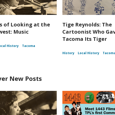
s of Looking at the
Tige Reynolds: The
est: Music
Cartoonist Who Ga
Tacoma Its Tiger
ocal History
Tacoma
History
Local History
Tacom
ver New Posts