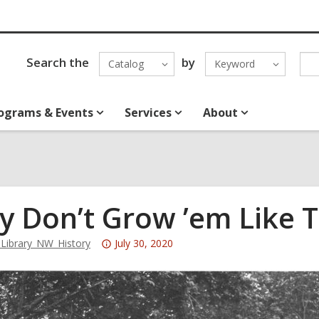
Search the
by
Catalog
Keyword
ograms & Events
Services
About
y Don’t Grow ’em Like 
Attention:
ibrary_NW_History
July 30, 2020
This
post
is
over