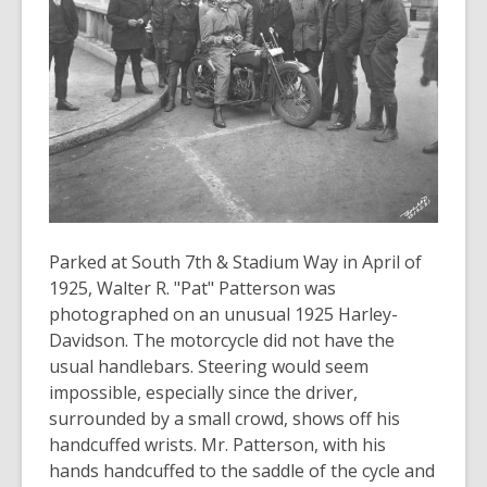
3
years
old
and
the
information
may
be
out
of
Parked at South 7th & Stadium Way in April of
date.
1925, Walter R. "Pat" Patterson was
photographed on an unusual 1925 Harley-
Davidson. The motorcycle did not have the
usual handlebars. Steering would seem
impossible, especially since the driver,
surrounded by a small crowd, shows off his
handcuffed wrists. Mr. Patterson, with his
hands handcuffed to the saddle of the cycle and