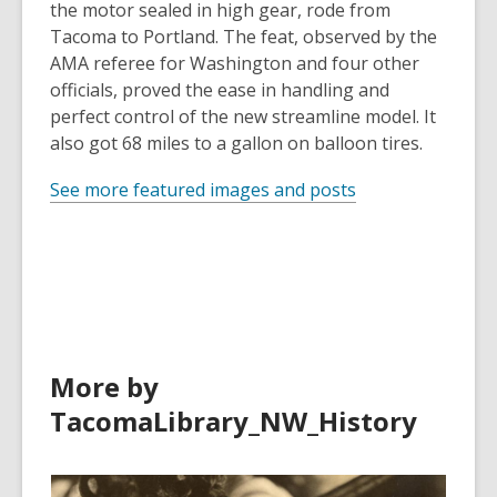
the motor sealed in high gear, rode from
Tacoma to Portland. The feat, observed by the
AMA referee for Washington and four other
officials, proved the ease in handling and
perfect control of the new streamline model. It
also got 68 miles to a gallon on balloon tires.
See more featured images and posts
More by
TacomaLibrary_NW_History