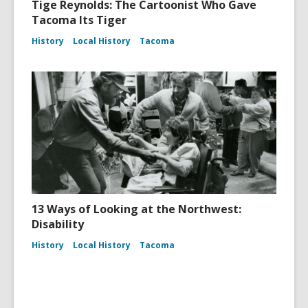
Tige Reynolds: The Cartoonist Who Gave
Tacoma Its Tiger
History
Local History
Tacoma
13 Ways of Looking at the Northwest:
Disability
History
Local History
Tacoma