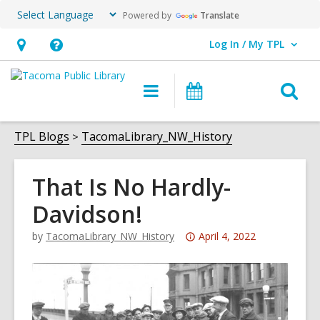
Powered by
Translate
Log In / My TPL
User Log In / My TPL.
Hours
Help,
&
opens
O
Main
Programs
Location,
an
navigation
&
s
opens
overlay
Events
f
TPL Blogs
TacomaLibrary_NW_History
an
overlay
That Is No Hardly-
Davidson!
Attention:
by
TacomaLibrary_NW_History
April 4, 2022
This
post
is
over