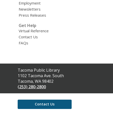
Employment
Newsletters
Press Releases
Get Help
Virtual Reference
Contact Us
FAQs
Contact
Tacoma Public Library
the
1102 Tacoma Ave. South
Library
Tacoma, WA 98402
(253) 280-2800
Contact Us