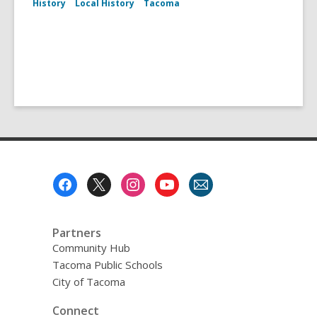
History
Local History
Tacoma
Footer
Menu
Partners
Community Hub
Tacoma Public Schools
City of Tacoma
Connect