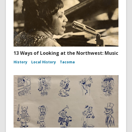
13 Ways of Looking at the Northwest: Music
History
Local History
Tacoma