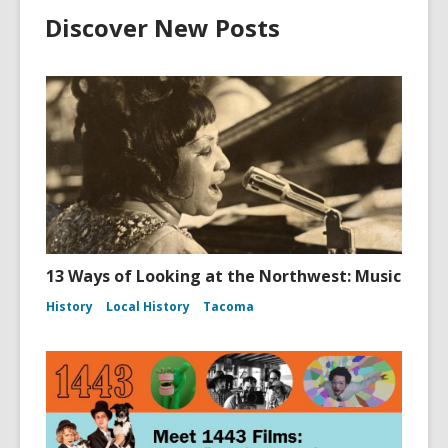
Discover New Posts
13 Ways of Looking at the Northwest: Music
History
Local History
Tacoma