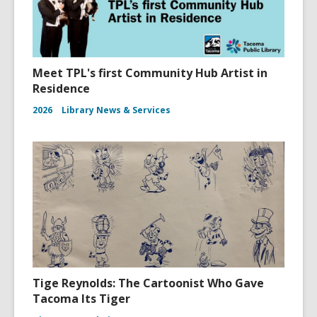
Meet TPL's first Community Hub Artist in
Residence
2026
Library News & Services
Tige Reynolds: The Cartoonist Who Gave
Tacoma Its Tiger