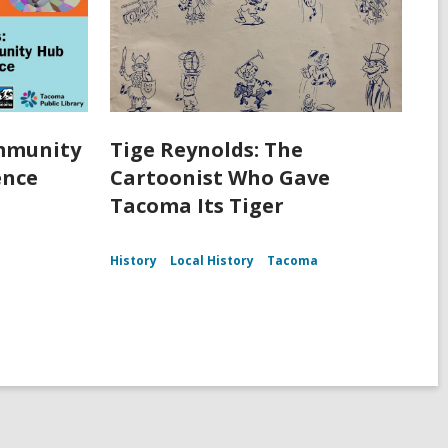
ommunity
Tige Reynolds: The
ence
Cartoonist Who Gave
Tacoma Its Tiger
History
Local History
Tacoma