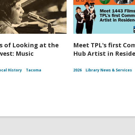
s of Looking at the
Meet TPL's first C
est: Music
Hub Artist in Resid
ocal History
Tacoma
2026
Library News & Services