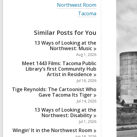
i
V
Northwest Room
e
i
w
V
Tacoma
e
a
i
w
l
e
a
l
w
Similar Posts for You
l
c
a
l
a
l
13 Ways of Looking at the
c
r
l
Northwest:
Music
a
d
c
r
Aug 1, 2026
s
a
d
i
r
Meet 1443 Films: Tacoma Public
s
n
d
Library’s first Community Hub
i
s
Artist in
Residence
n
i
Jul 16, 2026
n
Tige Reynolds: The Cartoonist Who
Gave Tacoma Its
Tiger
Jul 14, 2026
13 Ways of Looking at the
Northwest:
Disability
Jul 1, 2026
Wingin’ It in the Northwest
Room
Jun 16, 2026