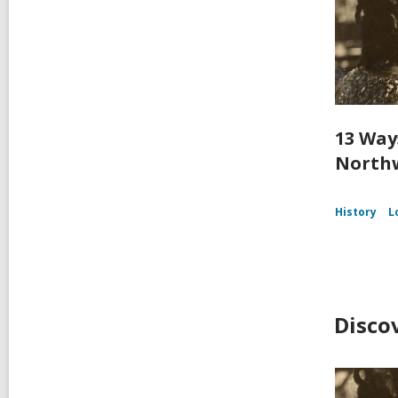
13 Way
Northw
History
L
Disco