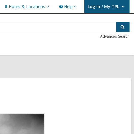
Hours & Locations
Help
Log In / My TPL
Hours
Help
User Log In / My TPL.
&
Locations
Sear
Advanced Search