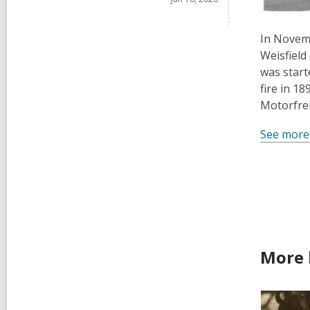
In Novemb
Weisfield
was start
fire in 1
Motorfrei
See more
More 