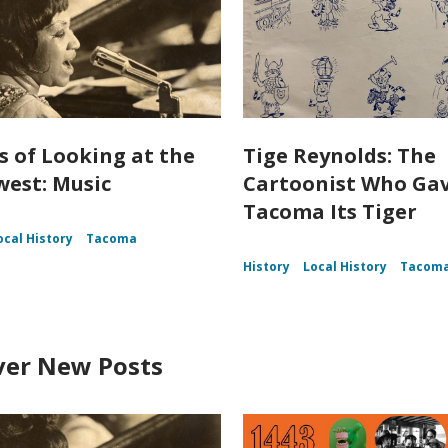
s of Looking at the
Tige Reynolds: The
est: Music
Cartoonist Who Ga
Tacoma Its Tiger
ocal History
Tacoma
History
Local History
Tacom
ver New Posts