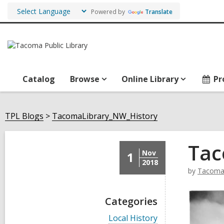
Powered by
Translate
Catalog
Browse
Online Library
Pr
TPL Blogs
TacomaLibrary_NW_History
Tac
Nov
1
2018
by
TacomaL
Categories
V
Local History