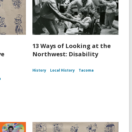
13 Ways of Looking at the
ve
Northwest: Disability
History
Local History
Tacoma
a