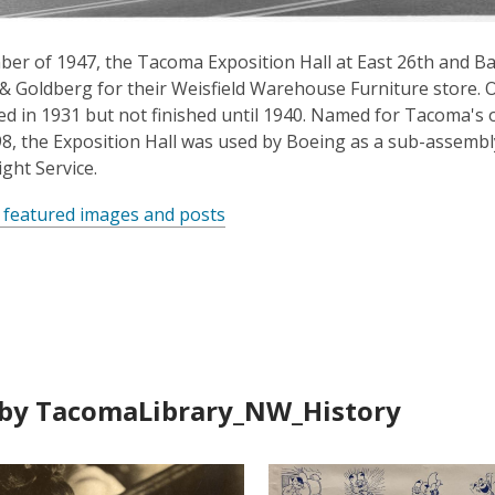
er of 1947, the Tacoma Exposition Hall at East 26th and Ba
 & Goldberg for their Weisfield Warehouse Furniture store. Or
ed in 1931 but not finished until 1940. Named for Tacoma's 
898, the Exposition Hall was used by Boeing as a sub-assem
ght Service.
 featured images and posts
by TacomaLibrary_NW_History