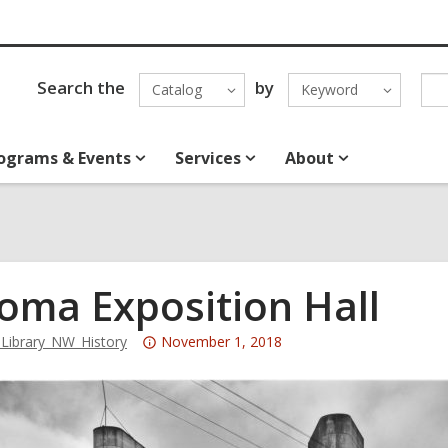
Search the
by
Catalog
Keyword
ograms & Events
Services
About
oma Exposition Hall
Attention:
ibrary_NW_History
November 1, 2018
This
post
is
over