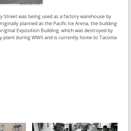
y Street was being used as a factory warehouse by
iginally planned as the Pacific Ice Arena, the building
original Exposition Building, which was destroyed by
bly plant during WWII and is currently home to Tacoma