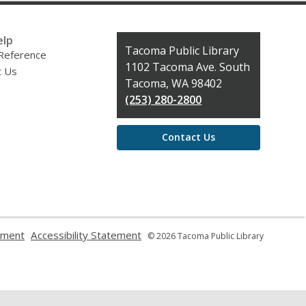
elp
Contact
Tacoma Public Library
 Reference
the
1102 Tacoma Ave. South
t Us
Library
Tacoma, WA 98402
(253) 280-2800
Contact Us
,
,
ement
Accessibility Statement
© 2026 Tacoma Public Library
opens
opens
a
a
new
new
window
window