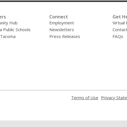
ers
Connect
Get H
nity Hub
Employment
Virtual
 Public Schools
Newsletters
Contac
f Tacoma
Press Releases
FAQs
,
Terms of Use
Privacy Stat
opens
a
new
window