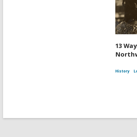
13 Way
Northw
History
L