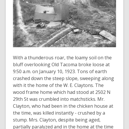
old
and
the
information
may
be
out
of
With a thunderous roar, the loamy soil on the
date.
bluff overlooking Old Tacoma broke loose at
9:50 a.m. on January 10, 1923. Tons of earth
crashed down the steep slope, sweeping along
with it the home of the W. E. Claytons. The
wood frame home which had stood at 2502 N
29th St was crumbled into matchsticks. Mr.
Clayton, who had been in the chicken house at
the time, was killed instantly - crushed by a
stump. Mrs. Clayton, despite being aged,
partially paralyzed and in the home at the time