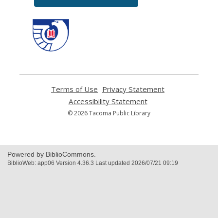
,
opens
a
new
window
Terms of Use
,
Privacy Statement
,
opens
opens
Accessibility Statement
,
a
a
opens
© 2026 Tacoma Public Library
new
new
a
window
window
new
window
Powered by BiblioCommons.
BiblioWeb: app06 Version 4.36.3 Last updated 2026/07/21 09:19