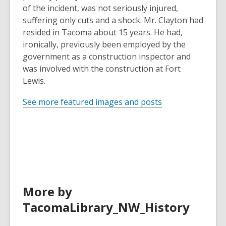
of the incident, was not seriously injured,
suffering only cuts and a shock. Mr. Clayton had
resided in Tacoma about 15 years. He had,
ironically, previously been employed by the
government as a construction inspector and
was involved with the construction at Fort
Lewis.
See more featured images and posts
More by
TacomaLibrary_NW_History