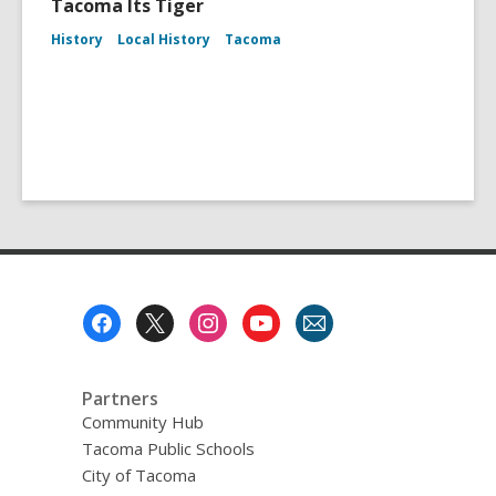
Tacoma Its Tiger
History
Local History
Tacoma
Footer
Menu
Partners
Community Hub
Tacoma Public Schools
City of Tacoma