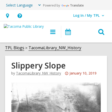
Powered by
Translate
Log In / My TPL
User Log In / My TPL.
Hours
Help,
&
opens
O
Main
Programs
Location,
an
navigation
&
s
opens
overlay
Events
f
TPL Blogs
TacomaLibrary_NW_History
an
overlay
Slippery Slope
Attention:
by
TacomaLibrary_NW_History
January 10, 2019
This
post
is
over
3
years