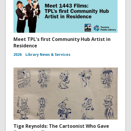
Meet TPL's first Community Hub Artist in
Residence
2026
Library News & Services
Tige Reynolds: The Cartoonist Who Gave