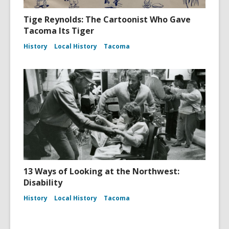
Tige Reynolds: The Cartoonist Who Gave
Tacoma Its Tiger
History
Local History
Tacoma
13 Ways of Looking at the Northwest:
Disability
History
Local History
Tacoma