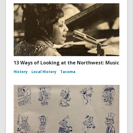
13 Ways of Looking at the Northwest: Music
History
Local History
Tacoma