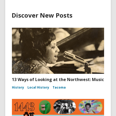
Discover New Posts
13 Ways of Looking at the Northwest: Music
History
Local History
Tacoma