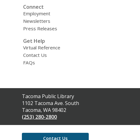
Connect
Employment
Newsletters
Press Releases
Get Help
Virtual Reference
Contact Us
FAQs
Contact
Tacoma Public Library
the
1102 Tacoma Ave. South
Library
Tacoma, WA 98402
(253) 280-2800
Contact Us