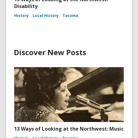
Disability
History
Local History
Tacoma
Discover New Posts
13 Ways of Looking at the Northwest: Music