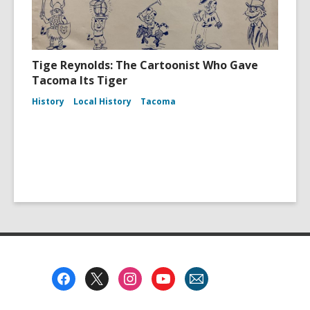
Tige Reynolds: The Cartoonist Who Gave
Tacoma Its Tiger
History
Local History
Tacoma
Footer
Menu