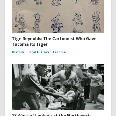
Tige Reynolds: The Cartoonist Who Gave
Tacoma Its Tiger
History
Local History
Tacoma
13 Ways of Looking at the Northwest: