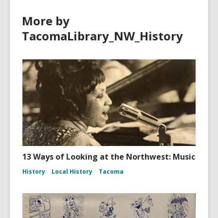
More by
TacomaLibrary_NW_History
13 Ways of Looking at the Northwest: Music
History
Local History
Tacoma