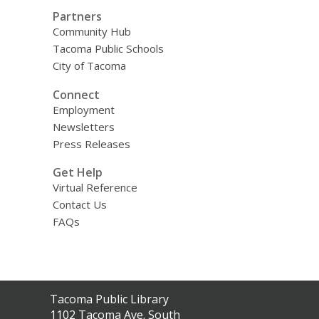
Partners
Community Hub
Tacoma Public Schools
City of Tacoma
Connect
Employment
Newsletters
Press Releases
Get Help
Virtual Reference
Contact Us
FAQs
Contact
Tacoma Public Library
the
1102 Tacoma Ave. South