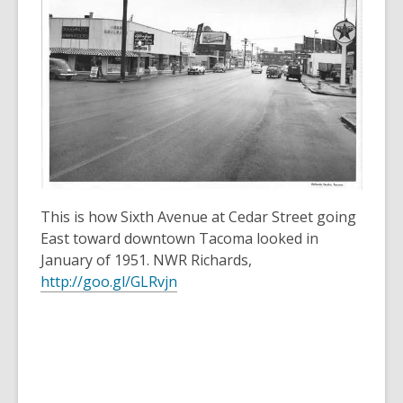
3
years
old
and
the
information
may
be
out
of
This is how Sixth Avenue at Cedar Street going
date.
East toward downtown Tacoma looked in
January of 1951. NWR Richards,
http://goo.gl/GLRvjn