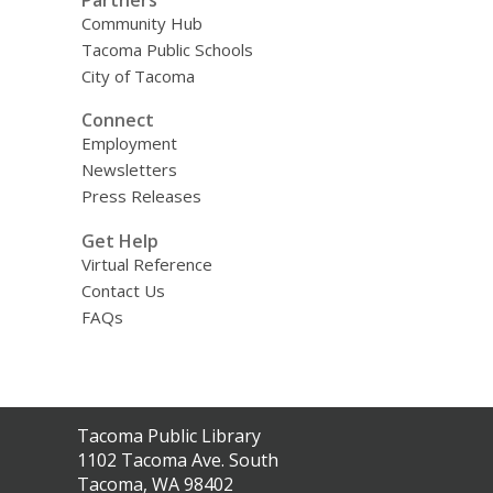
Community Hub
Tacoma Public Schools
City of Tacoma
Connect
Employment
Newsletters
Press Releases
Get Help
Virtual Reference
Contact Us
FAQs
Contact
Tacoma Public Library
the
1102 Tacoma Ave. South
Library
Tacoma, WA 98402