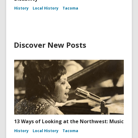
History
Local History
Tacoma
Discover New Posts
13 Ways of Looking at the Northwest: Music
History
Local History
Tacoma