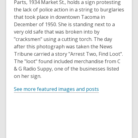
Parts, 1934 Market St., holds a sign protesting
the lack of police action in a string to burglaries
that took place in downtown Tacoma in
December of 1950. She is standing next to a
very old safe that was broken into by
"cracksmen" using a cutting torch. The day
after this photograph was taken the News
Tribune carried a story "Arrest Two, Find Loot".
The "loot" found included merchandise from C
& G Radio Suppy, one of the businesses listed
on her sign.
See more featured images and posts