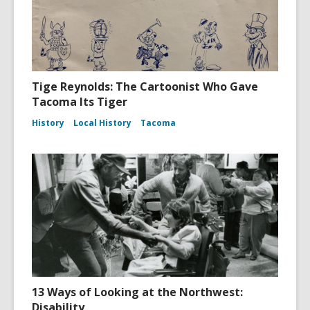
Tige Reynolds: The Cartoonist Who Gave
Tacoma Its Tiger
History
Local History
Tacoma
13 Ways of Looking at the Northwest:
Disability