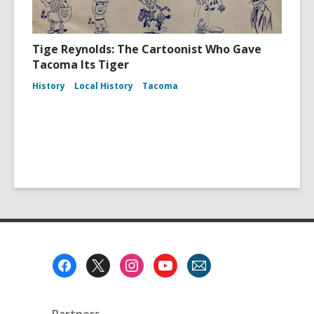
Tige Reynolds: The Cartoonist Who Gave
Tacoma Its Tiger
History
Local History
Tacoma
Footer
Menu
Partners