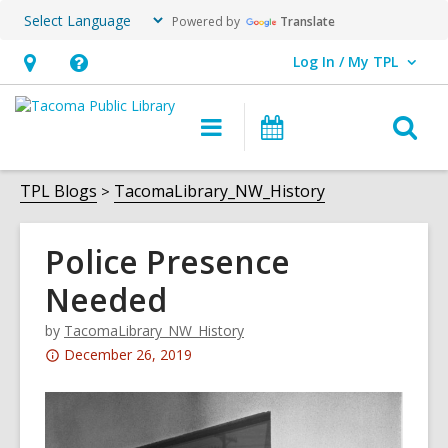
Powered by
Translate
Log In / My TPL
User Log In / My TPL.
Hours
Help,
&
opens
O
Main
Programs
Location,
an
navigation
&
s
opens
overlay
Events
f
TPL Blogs
TacomaLibrary_NW_History
an
overlay
Police Presence
Needed
by
TacomaLibrary_NW_History
Attention:
December 26, 2019
This
post
is