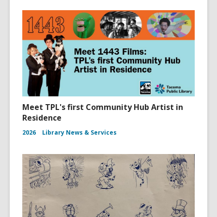
Meet TPL's first Community Hub Artist in
Residence
2026
Library News & Services