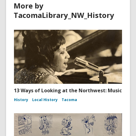
More by
TacomaLibrary_NW_History
13 Ways of Looking at the Northwest: Music
History
Local History
Tacoma