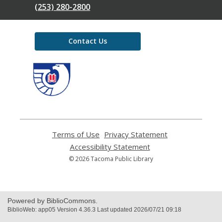
(253) 280-2800
Contact Us
,
opens
a
new
window
Terms of Use
,
Privacy Statement
,
opens
opens
Accessibility Statement
,
a
a
opens
© 2026 Tacoma Public Library
new
new
a
window
window
new
window
Powered by BiblioCommons.
BiblioWeb: app05 Version 4.36.3 Last updated 2026/07/21 09:18