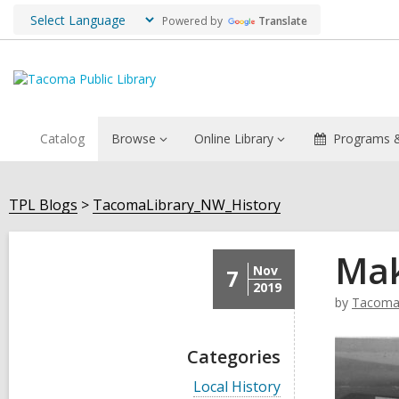
Powered by
Translate
Catalog
Browse
Online Library
Programs &
TPL Blogs
TacomaLibrary_NW_History
Mak
Nov
7
2019
by
TacomaL
Categories
V
Local History