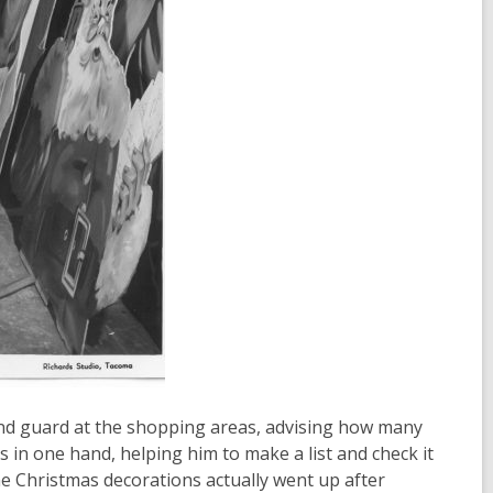
and guard at the shopping areas, advising how many
rs in one hand, helping him to make a list and check it
he Christmas decorations actually went up after