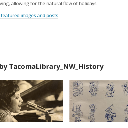
ing, allowing for the natural flow of holidays.
 featured images and posts
by TacomaLibrary_NW_History