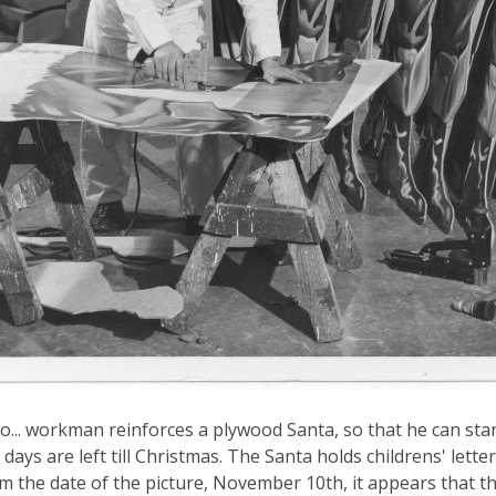
o... workman reinforces a plywood Santa, so that he can st
days are left till Christmas. The Santa holds childrens' lette
om the date of the picture, November 10th, it appears that t