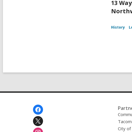
13 Way
Northw
History
L
Footer
Partn
Menu
Commu
Tacoma
City o