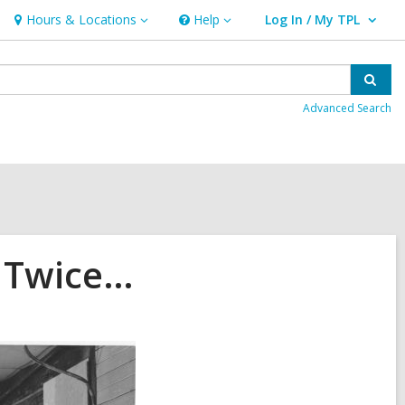
Hours & Locations
Help
Log In / My TPL
Hours
Help
User Log In / My TPL.
&
Locations
Sear
Advanced Search
t Twice…