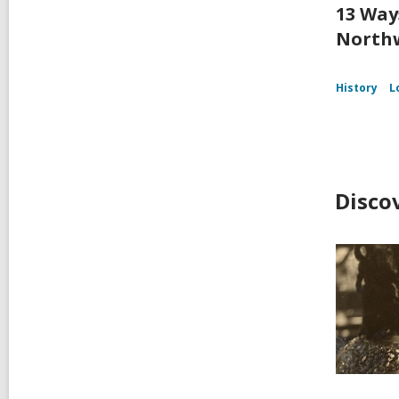
13 Way
Northw
History
L
Disco