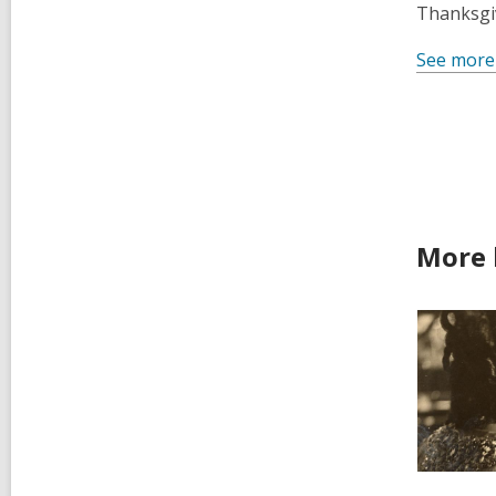
Thanksgiv
See more
More 