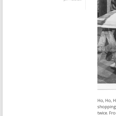
Ho, Ho, H
shopping 
twice. Fr