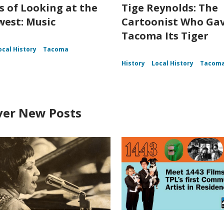
s of Looking at the
Tige Reynolds: The
est: Music
Cartoonist Who Ga
Tacoma Its Tiger
ocal History
Tacoma
History
Local History
Tacom
ver New Posts