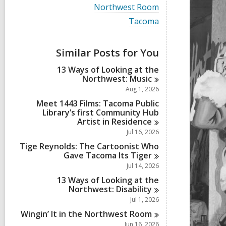
i
V
Northwest Room
e
i
w
V
Tacoma
e
a
i
w
l
e
a
l
w
Similar Posts for You
l
c
a
l
a
l
13 Ways of Looking at the
c
r
l
Northwest:
Music
a
d
c
r
Aug 1, 2026
s
a
d
i
r
Meet 1443 Films: Tacoma Public
s
n
d
Library’s first Community Hub
i
s
Artist in
Residence
n
i
Jul 16, 2026
n
Tige Reynolds: The Cartoonist Who
Gave Tacoma Its
Tiger
Jul 14, 2026
13 Ways of Looking at the
Northwest:
Disability
Jul 1, 2026
Wingin’ It in the Northwest
Room
Jun 16, 2026