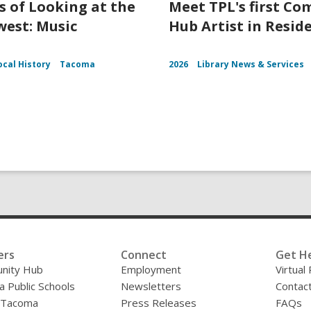
s of Looking at the
Meet TPL's first C
est: Music
Hub Artist in Resid
ocal History
Tacoma
2026
Library News & Services
ers
Connect
Get H
nity Hub
Employment
Virtual
 Public Schools
Newsletters
Contac
f Tacoma
Press Releases
FAQs