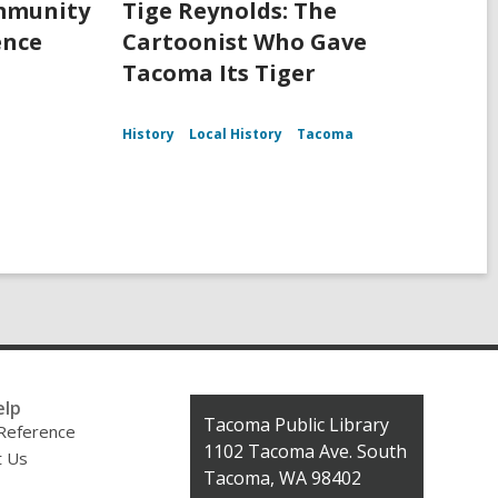
ommunity
Tige Reynolds: The
ence
Cartoonist Who Gave
Tacoma Its Tiger
History
Local History
Tacoma
elp
Contact
Tacoma Public Library
 Reference
the
1102 Tacoma Ave. South
t Us
Library
Tacoma, WA 98402