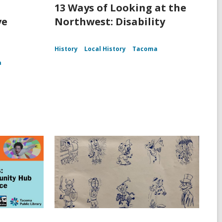
13 Ways of Looking at the
ve
Northwest: Disability
History
Local History
Tacoma
a