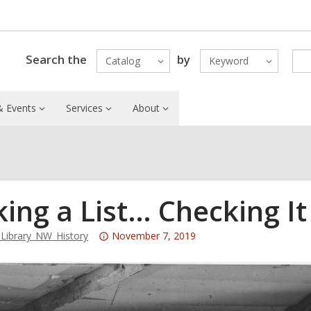
Search the
by
Catalog
Keyword
 Events
Services
About
ing a List… Checking I
Attention:
ibrary_NW_History
November 7, 2019
This
post
is
over