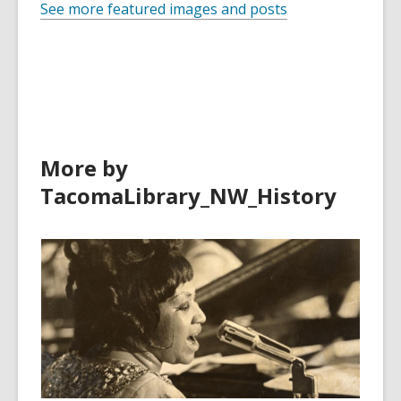
See more featured images and posts
More by
TacomaLibrary_NW_History