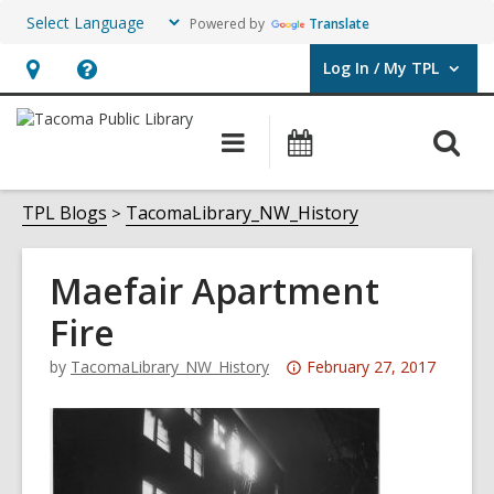
Powered by
Translate
Log In / My TPL
User Log In / My TPL.
Hours
Help,
&
opens
O
Main
Programs
Location,
an
navigation
&
s
opens
overlay
Events
f
TPL Blogs
TacomaLibrary_NW_History
an
overlay
Maefair Apartment
Fire
Attention:
by
TacomaLibrary_NW_History
February 27, 2017
This
post
is
over