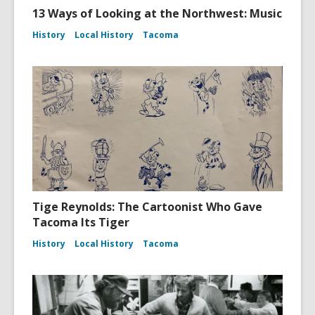
13 Ways of Looking at the Northwest: Music
History
Local History
Tacoma
Tige Reynolds: The Cartoonist Who Gave
Tacoma Its Tiger
History
Local History
Tacoma