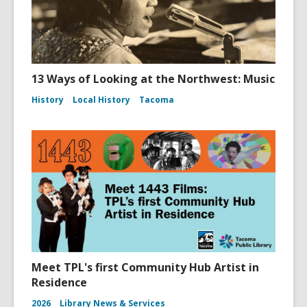
13 Ways of Looking at the Northwest: Music
History
Local History
Tacoma
Meet TPL's first Community Hub Artist in
Residence
2026
Library News & Services