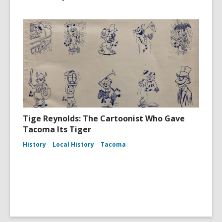
Tige Reynolds: The Cartoonist Who Gave
Tacoma Its Tiger
History
Local History
Tacoma