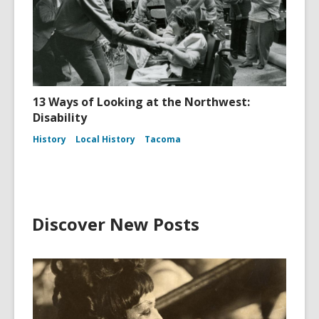
13 Ways of Looking at the Northwest:
Disability
History
Local History
Tacoma
Discover New Posts