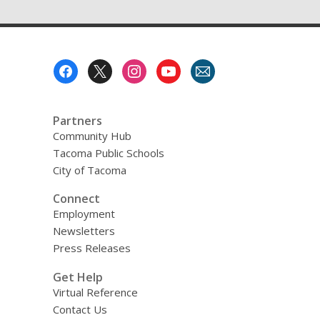
Footer
Menu
Partners
Community Hub
Tacoma Public Schools
City of Tacoma
Connect
Employment
Newsletters
Press Releases
Get Help
Virtual Reference
Contact Us