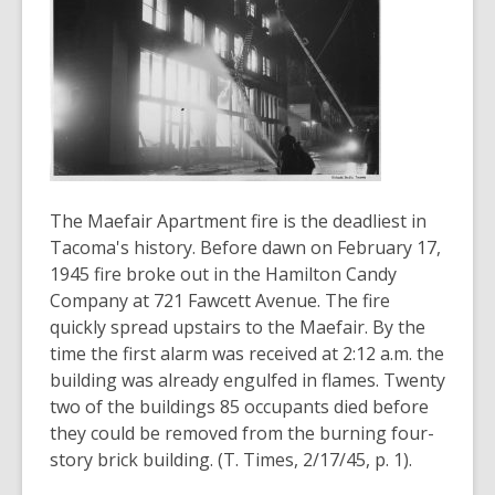
3
years
old
and
the
information
may
be
out
The Maefair Apartment fire is the deadliest in
of
Tacoma's history. Before dawn on February 17,
date.
1945 fire broke out in the Hamilton Candy
Company at 721 Fawcett Avenue. The fire
quickly spread upstairs to the Maefair. By the
time the first alarm was received at 2:12 a.m. the
building was already engulfed in flames. Twenty
two of the buildings 85 occupants died before
they could be removed from the burning four-
story brick building. (T. Times, 2/17/45, p. 1).