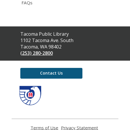
FAQs
Contact
Tacoma Public Library
the
1102 Tacoma Ave. South
Library
Tacoma, WA 98402
(253) 280-2800
Contact Us
,
opens
a
new
window
Terms of Use
,
Privacy Statement
,