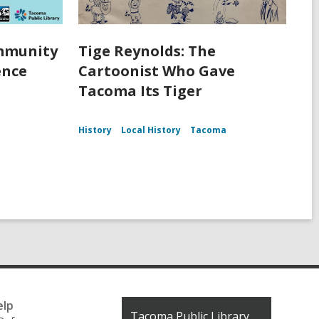
ommunity
Tige Reynolds: The
ence
Cartoonist Who Gave
Tacoma Its Tiger
History
Local History
Tacoma
elp
Contact
Tacoma Public Library