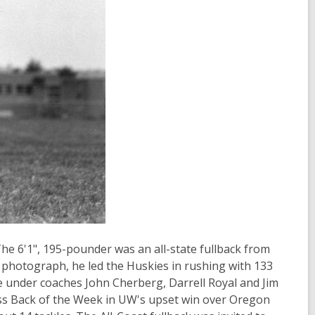
The 6'1", 195-pounder was an all-state fullback from
 photograph, he led the Huskies in rushing with 133
e under coaches John Cherberg, Darrell Royal and Jim
s Back of the Week in UW's upset win over Oregon