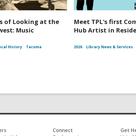
s of Looking at the
Meet TPL's first C
est: Music
Hub Artist in Resid
ocal History
Tacoma
2026
Library News & Services
ers
Connect
Get H