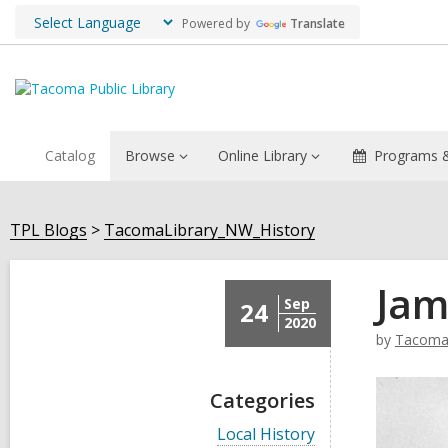
Powered by
Translate
Catalog
Browse
Online Library
Programs &
TPL Blogs
TacomaLibrary_NW_History
Jam
Sep
24
2020
by
TacomaL
Categories
V
Local History