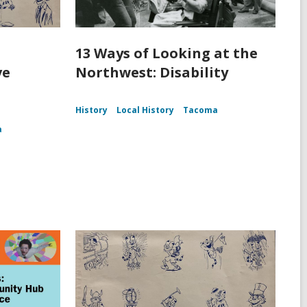
13 Ways of Looking at the
ve
Northwest: Disability
History
Local History
Tacoma
a