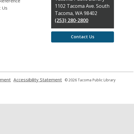
 Reference
the
1102 Tacoma Ave. South
t Us
Library
Tacoma, WA 98402
(253) 280-2800
Contact Us
,
,
ement
Accessibility Statement
© 2026 Tacoma Public Library
opens
opens
a
a
new
new
window
window