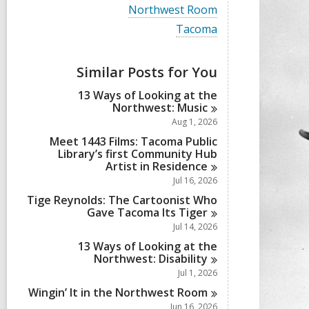
i
V
Northwest Room
e
i
w
V
Tacoma
e
a
i
w
l
e
a
l
w
Similar Posts for You
l
c
a
l
a
l
13 Ways of Looking at the
c
r
l
Northwest:
Music
a
d
c
r
Aug 1, 2026
s
a
d
i
r
Meet 1443 Films: Tacoma Public
s
n
d
Library’s first Community Hub
i
s
Artist in
Residence
n
i
Jul 16, 2026
n
Tige Reynolds: The Cartoonist Who
Gave Tacoma Its
Tiger
Jul 14, 2026
13 Ways of Looking at the
Northwest:
Disability
Jul 1, 2026
Wingin’ It in the Northwest
Room
Jun 16, 2026