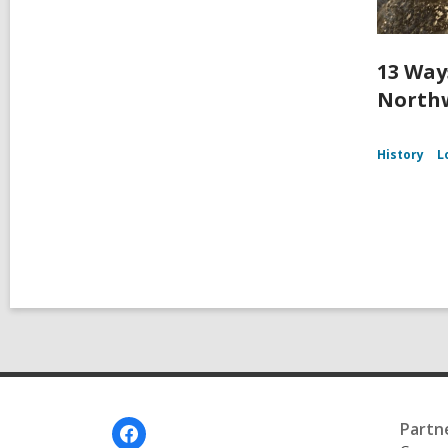
13 Way
Northw
History
L
Footer
Partn
Menu