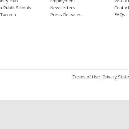
nity Hub
Employment
Virtual
 Public Schools
Newsletters
Contac
f Tacoma
Press Releases
FAQs
,
Terms of Use
Privacy Stat
opens
a
new
window