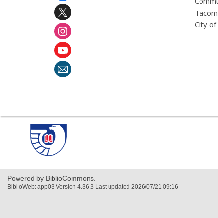
Commu
Tacoma
City o
,
opens
a
new
window
Powered by BiblioCommons.
BiblioWeb: app03 Version 4.36.3 Last updated 2026/07/21 09:16