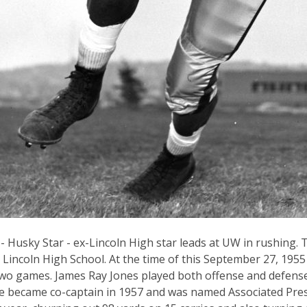
 - Husky Star - ex-Lincoln High star leads at UW in rushing. 
Lincoln High School. At the time of this September 27, 1955
two games. James Ray Jones played both offense and defens
 became co-captain in 1957 and was named Associated Pres