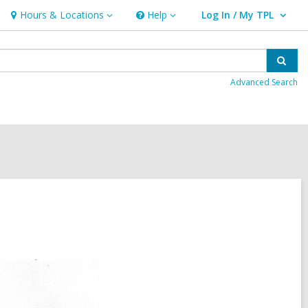
Hours & Locations
Help
Log In / My TPL
Hours
Help
User Log In / My TPL.
&
Locations
Sear
Advanced Search