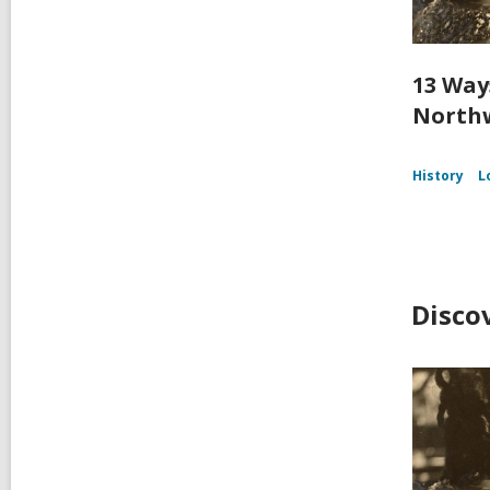
13 Way
Northw
History
L
Disco