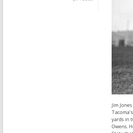
Jim Jones
Tacoma's 
yards in 
Owens. He