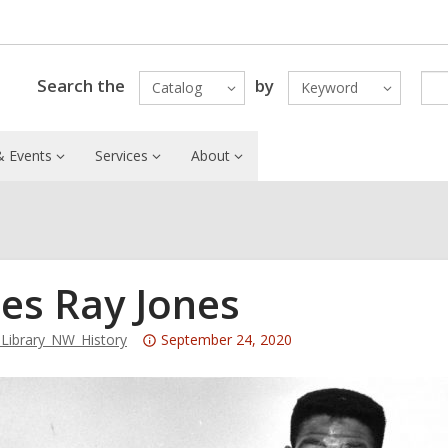
Search the
by
Catalog
Keyword
 Events
Services
About
es Ray Jones
Attention:
ibrary_NW_History
September 24, 2020
This
post
is
over