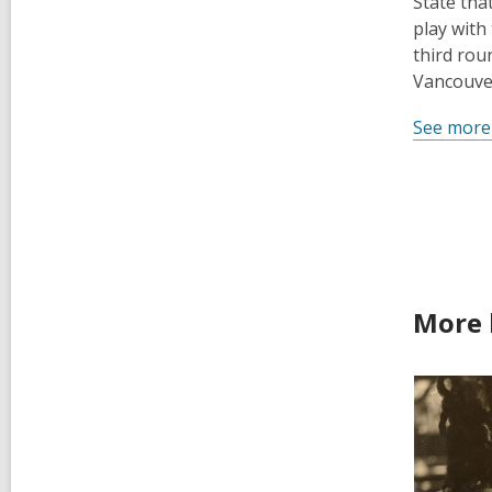
State tha
play with
third rou
Vancouver
See more
More 