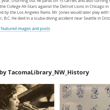
t year, churning out 98 yards on 15 carries and also turning o
 the College All-Stars against the Detroit Lions in Chicago i
nd by the Los Angeles Rams. Mr. Jones would later play with
, B.C. He died in a scuba-diving accident near Seattle in Octo
 featured images and posts
by TacomaLibrary_NW_History