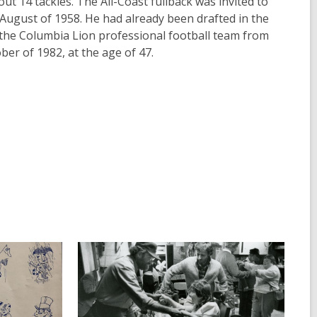
ut 14 tackles. The All-Coast fullback was invited to
n August of 1958. He had already been drafted in the
 the Columbia Lion professional football team from
ber of 1982, at the age of 47.