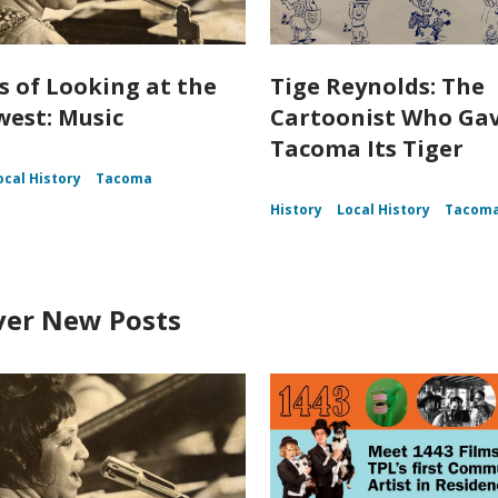
s of Looking at the
Tige Reynolds: The
est: Music
Cartoonist Who Ga
Tacoma Its Tiger
ocal History
Tacoma
History
Local History
Tacom
ver New Posts