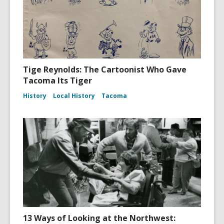
Tige Reynolds: The Cartoonist Who Gave
Tacoma Its Tiger
History
Local History
Tacoma
13 Ways of Looking at the Northwest: