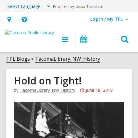
Powered by
Translate
Log In / My TPL
User Log In / My TPL.
Hours
Help,
&
opens
O
Main
Programs
Location,
an
navigation
&
s
opens
overlay
Events
f
TPL Blogs
TacomaLibrary_NW_History
an
overlay
Hold on Tight!
Attention:
by
TacomaLibrary_NW_History
June 18, 2018
This
post
is
over
3
years