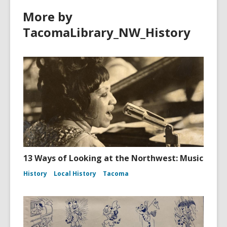
More by
TacomaLibrary_NW_History
13 Ways of Looking at the Northwest: Music
History
Local History
Tacoma