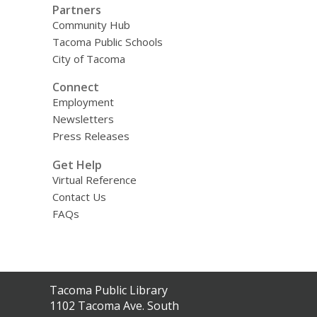
Partners
Community Hub
Tacoma Public Schools
City of Tacoma
Connect
Employment
Newsletters
Press Releases
Get Help
Virtual Reference
Contact Us
FAQs
Contact
Tacoma Public Library
the
1102 Tacoma Ave. South