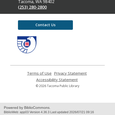
Library
Tacoma, WA 98402
(253) 280-2800
Contact Us
,
opens
a
new
window
Terms of Use
,
Privacy Statement
,
opens
opens
Accessibility Statement
,
a
a
opens
© 2026 Tacoma Public Library
new
new
a
window
window
new
window
Powered by BiblioCommons.
BiblioWeb: app03 Version 4.36.3 Last updated 2026/07/21 09:16