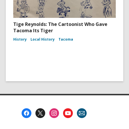
Tige Reynolds: The Cartoonist Who Gave
Tacoma Its Tiger
History
Local History
Tacoma
Footer
Menu