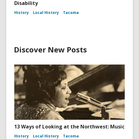
Disability
History
Local History
Tacoma
Discover New Posts
13 Ways of Looking at the Northwest: Music
History
Local History
Tacoma