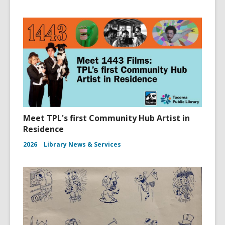
Meet TPL's first Community Hub Artist in
Residence
2026
Library News & Services