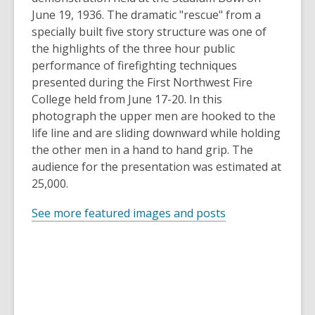
June 19, 1936. The dramatic "rescue" from a
specially built five story structure was one of
the highlights of the three hour public
performance of firefighting techniques
presented during the First Northwest Fire
College held from June 17-20. In this
photograph the upper men are hooked to the
life line and are sliding downward while holding
the other men in a hand to hand grip. The
audience for the presentation was estimated at
25,000.
See more featured images and posts