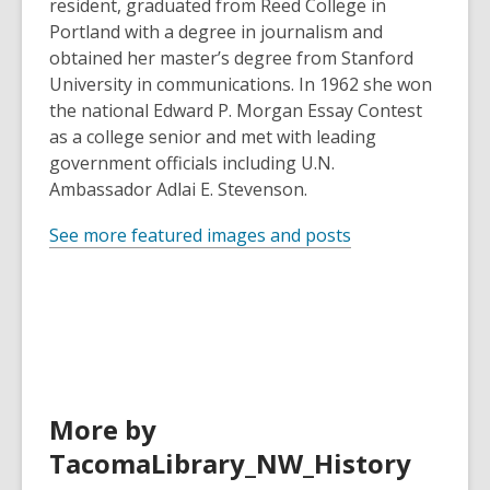
resident, graduated from Reed College in
Portland with a degree in journalism and
obtained her master’s degree from Stanford
University in communications. In 1962 she won
the national Edward P. Morgan Essay Contest
as a college senior and met with leading
government officials including U.N.
Ambassador Adlai E. Stevenson.
See more featured images and posts
More by
TacomaLibrary_NW_History