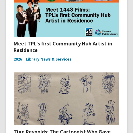
Meet TPL's first Community Hub Artist in
Residence
2026
Library News & Services
Tige Reynolds: The Cartoonist Who Gave