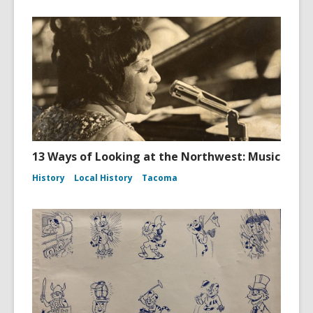
13 Ways of Looking at the Northwest: Music
History
Local History
Tacoma