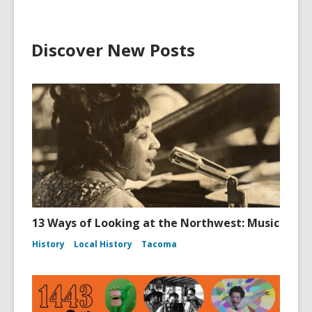
Discover New Posts
13 Ways of Looking at the Northwest: Music
History
Local History
Tacoma