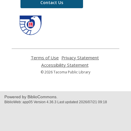
Contact Us
,
opens
a
new
window
Terms of Use
,
Privacy Statement
,
opens
opens
Accessibility Statement
,
a
a
opens
© 2026 Tacoma Public Library
new
new
a
window
window
new
window
Powered by BiblioCommons.
BiblioWeb: app05 Version 4.36.3 Last updated 2026/07/21 09:18