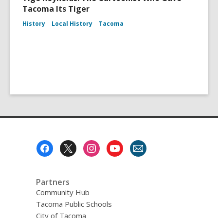
Tacoma Its Tiger
History
Local History
Tacoma
Footer
Menu
Partners
Community Hub
Tacoma Public Schools
City of Tacoma