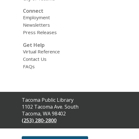
Connect
Employment
Newsletters
Press Releases
Get Help
Virtual Reference
Contact Us
FAQs
Contact
Tacoma Public Library
the
1102 Tacoma Ave. South
Library
Tacoma, WA 98402
(253) 280-2800