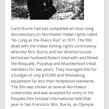
old
and
the
information
may
Carol Burns had just completed an hour-long
be
documentary on Northwest Indian rights called
out
"As Long as the Rivers Run" in 1971. The film
of
dealt with the Indian fishing rights controversy
date.
whereby Mrs. Burns and her director/sound
technician husband Robert lived with and filmed
the Nisqually, Puyallup and Muckleshoot tribal
members for two years. They managed this for
a budget of only $10,000 and filmmaking
equipment far less than Hollywood standards.
The film was shown at several Northwest
universities and was accepted for entry in the
Peoples Film Festival International held that
year in San Francisco. Mrs. Burns, an Olympia