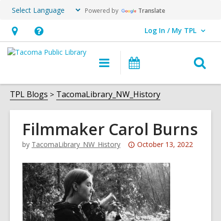
Powered by
Translate
Log In / My TPL
User Log In / My TPL.
Hours
Help,
&
opens
O
Main
Programs
Location,
an
navigation
&
s
opens
overlay
Events
f
TPL Blogs
TacomaLibrary_NW_History
an
overlay
Filmmaker Carol Burns
Attention:
by
TacomaLibrary_NW_History
October 13, 2022
This
post
is
over
3
years