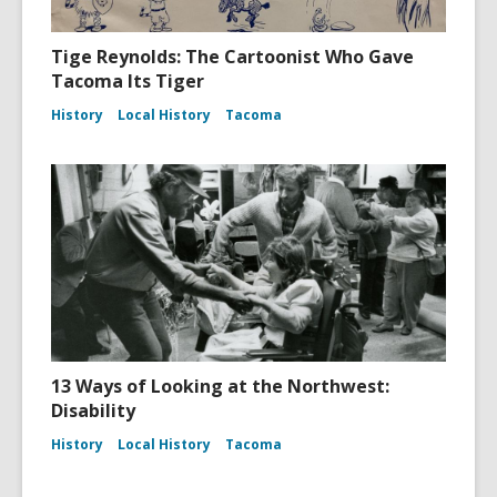
Tige Reynolds: The Cartoonist Who Gave
Tacoma Its Tiger
History
Local History
Tacoma
13 Ways of Looking at the Northwest:
Disability
History
Local History
Tacoma