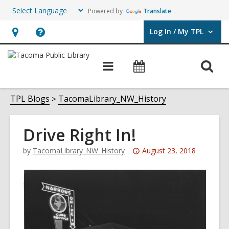
Powered by
Translate
Log In / My TPL
User Log In / My TPL.
Hours
Help,
&
opens
O
Main
Programs
Location,
an
navigation
&
s
opens
overlay
Events
f
TPL Blogs
TacomaLibrary_NW_History
an
overlay
Drive Right In!
Attention:
by
TacomaLibrary_NW_History
August 23, 2018
This
post
is
over
3
years