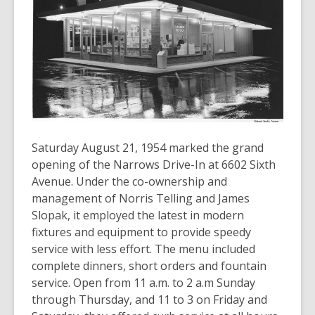
old
and
the
information
may
be
out
of
date.
Saturday August 21, 1954 marked the grand
opening of the Narrows Drive-In at 6602 Sixth
Avenue. Under the co-ownership and
management of Norris Telling and James
Slopak, it employed the latest in modern
fixtures and equipment to provide speedy
service with less effort. The menu included
complete dinners, short orders and fountain
service. Open from 11 a.m. to 2 a.m Sunday
through Thursday, and 11 to 3 on Friday and