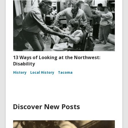
13 Ways of Looking at the Northwest:
Disability
History
Local History
Tacoma
Discover New Posts