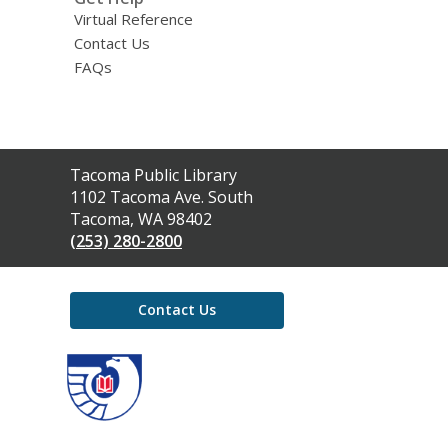
Virtual Reference
Contact Us
FAQs
Contact
Tacoma Public Library
the
1102 Tacoma Ave. South
Library
Tacoma, WA 98402
(253) 280-2800
Contact Us
,
opens
a
new
window