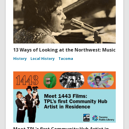
13 Ways of Looking at the Northwest: Music
History
Local History
Tacoma