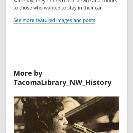
Saturday, they offered curb service at all hours
to those who wanted to stay in their car.
See more featured images and posts
More by
TacomaLibrary_NW_History