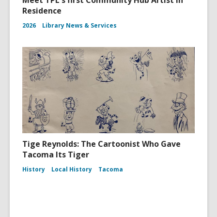
Meet TPL's first Community Hub Artist in
Residence
2026
Library News & Services
Tige Reynolds: The Cartoonist Who Gave
Tacoma Its Tiger
History
Local History
Tacoma