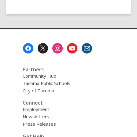
Footer
Menu
Partners
Community Hub
Tacoma Public Schools
City of Tacoma
Connect
Employment
Newsletters
Press Releases
Get Help