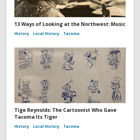
13 Ways of Looking at the Northwest: Music
History
Local History
Tacoma
Tige Reynolds: The Cartoonist Who Gave
Tacoma Its Tiger
History
Local History
Tacoma