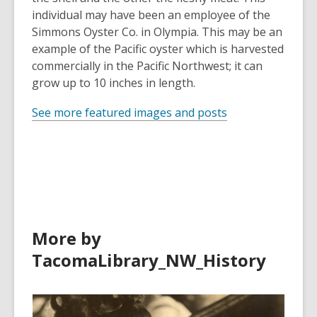
individual may have been an employee of the
Simmons Oyster Co. in Olympia. This may be an
example of the Pacific oyster which is harvested
commercially in the Pacific Northwest; it can
grow up to 10 inches in length.
See more featured images and posts
More by
TacomaLibrary_NW_History