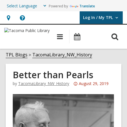
Powered by
Translate
Log In / My TPL
User Log In / My TPL.
Hours
Help,
&
opens
O
Main
Programs
Location,
an
navigation
&
s
opens
overlay
Events
f
TPL Blogs
TacomaLibrary_NW_History
an
overlay
Better than Pearls
Attention:
by
TacomaLibrary_NW_History
August 29, 2019
This
post
is
over
3
years