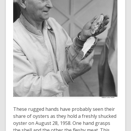
old
and
the
information
may
be
out
of
date.
These rugged hands have probably seen their
share of oysters as they hold a freshly shucked
oyster on August 28, 1958. One hand grasps
the shell and the other the fleshy meat. This