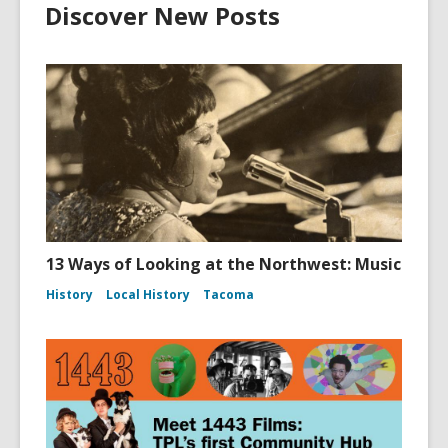
Discover New Posts
13 Ways of Looking at the Northwest: Music
History
Local History
Tacoma