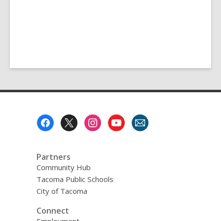
Footer
Menu
Partners
Community Hub
Tacoma Public Schools
City of Tacoma
Connect