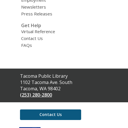
Employment
Newsletters
Press Releases
Get Help
Virtual Reference
Contact Us
FAQs
Contact
Tacoma Public Library
the
1102 Tacoma Ave. South
Library
Tacoma, WA 98402
(253) 280-2800
Contact Us