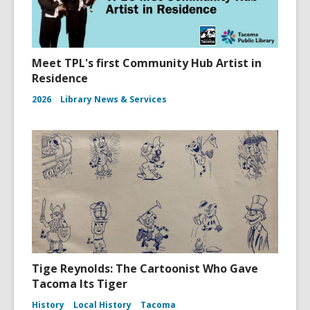
Meet TPL's first Community Hub Artist in
Residence
2026
Library News & Services
Tige Reynolds: The Cartoonist Who Gave
Tacoma Its Tiger
History
Local History
Tacoma