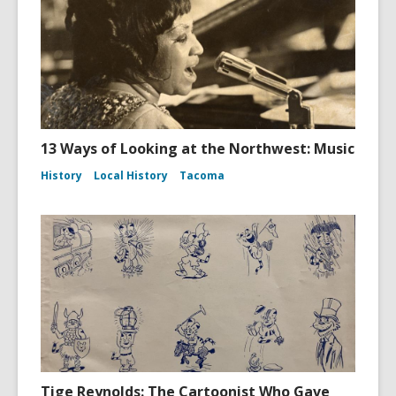
13 Ways of Looking at the Northwest: Music
History
Local History
Tacoma
Tige Reynolds: The Cartoonist Who Gave