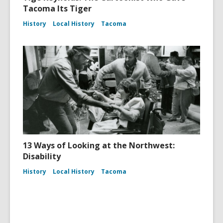
Tacoma Its Tiger
History
Local History
Tacoma
13 Ways of Looking at the Northwest:
Disability
History
Local History
Tacoma