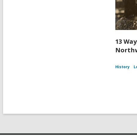
13 Way
Northw
History
L