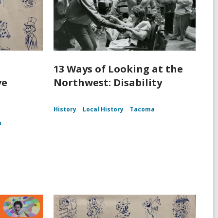
13 Ways of Looking at the
ve
Northwest: Disability
History
Local History
Tacoma
a