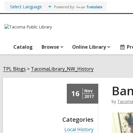
Powered by
Translate
Catalog
Browse
Online Library
Pr
TPL Blogs
TacomaLibrary_NW_History
Ban
Nov
16
2017
by
TacomaL
Categories
V
Local History