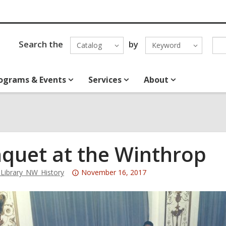
Search the
by
Catalog
Keyword
ograms & Events
Services
About
quet at the Winthrop
Attention:
ibrary_NW_History
November 16, 2017
This
post
is
over