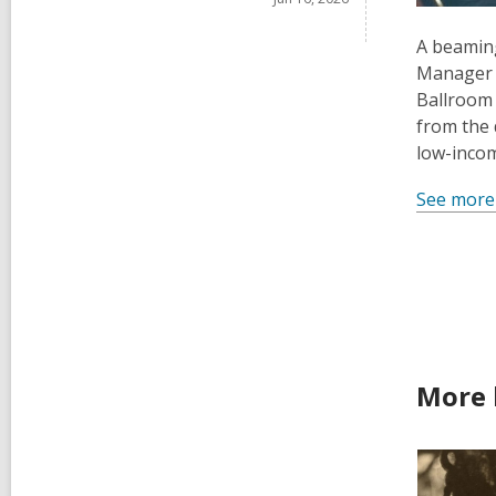
A beaming
Manager D
Ballroom 
from the 
low-incom
See more
More 