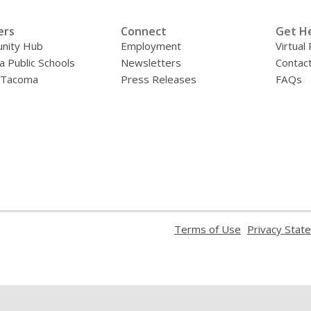
ers
Connect
Get H
nity Hub
Employment
Virtual
 Public Schools
Newsletters
Contac
f Tacoma
Press Releases
FAQs
,
Terms of Use
Privacy Stat
opens
a
new
window