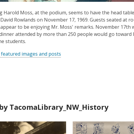
 Harold Moss, at the podium, seems to have the head table i
avid Rowlands on November 17, 1969. Guests seated at rou
appear to be enjoying Mr. Moss' remarks. November 17th w
dinner attended by more than 250 people would go toward 
e students.
 featured images and posts
by TacomaLibrary_NW_History