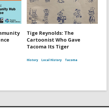
ommunity
Tige Reynolds: The
ence
Cartoonist Who Gave
Tacoma Its Tiger
History
Local History
Tacoma