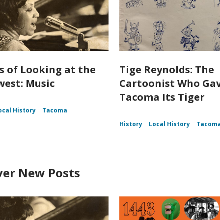
s of Looking at the
Tige Reynolds: The
est: Music
Cartoonist Who Ga
Tacoma Its Tiger
ocal History
Tacoma
History
Local History
Tacom
ver New Posts