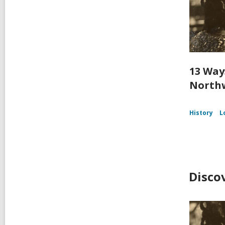
13 Way
Northw
History
L
Disco