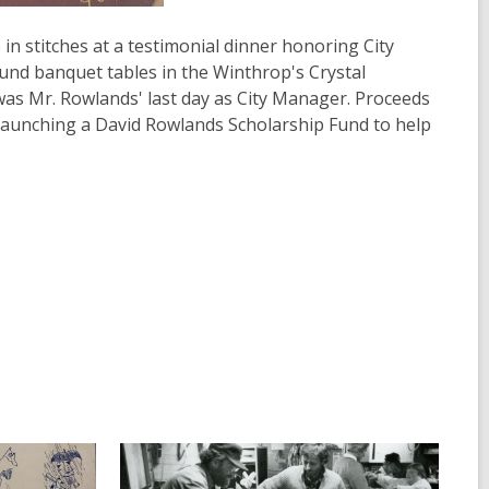
n stitches at a testimonial dinner honoring City
nd banquet tables in the Winthrop's Crystal
as Mr. Rowlands' last day as City Manager. Proceeds
launching a David Rowlands Scholarship Fund to help