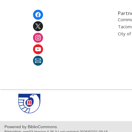
Footer
Partn
Menu
Commu
Tacoma
City o
,
opens
a
new
window
Powered by BiblioCommons.