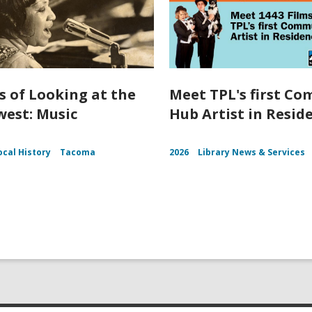
s of Looking at the
Meet TPL's first C
est: Music
Hub Artist in Resid
ocal History
Tacoma
2026
Library News & Services