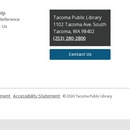
elp
Contact
Tacoma Public Library
 Reference
the
1102 Tacoma Ave. South
t Us
Library
Tacoma, WA 98402
(253) 280-2800
Contact Us
,
,
ement
Accessibility Statement
© 2026 Tacoma Public Library
opens
opens
a
a
new
new
window
window