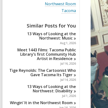
i
V
Northwest Room
e
i
w
V
Tacoma
e
a
i
w
l
e
a
l
w
Similar Posts for You
l
c
a
l
a
l
13 Ways of Looking at the
c
r
l
Northwest:
Music
a
d
c
r
Aug 1, 2026
s
a
d
i
r
Meet 1443 Films: Tacoma Public
s
n
d
Library’s first Community Hub
i
s
Artist in
Residence
n
i
Jul 16, 2026
n
Tige Reynolds: The Cartoonist Who
Gave Tacoma Its
Tiger
Jul 14, 2026
13 Ways of Looking at the
Northwest:
Disability
Jul 1, 2026
Wingin’ It in the Northwest
Room
Jun 16, 2026