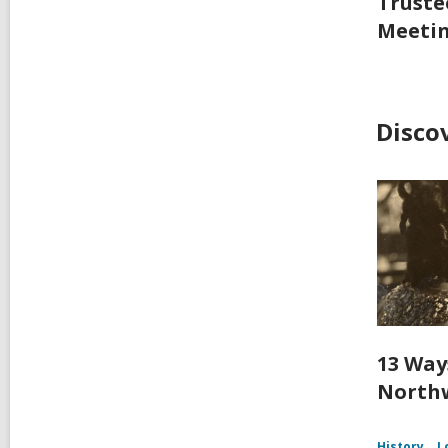
Truste
Meeti
Disco
13 Way
Northw
History
L