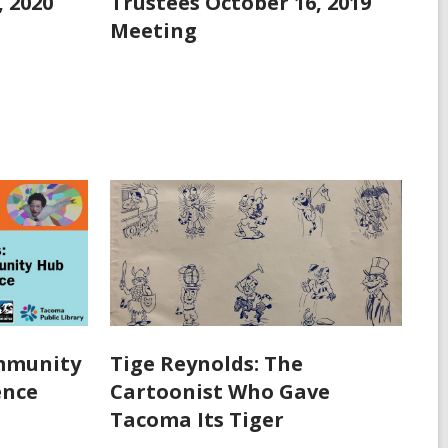
, 2020
Trustees October 16, 2019
Meeting
ommunity
Tige Reynolds: The
ence
Cartoonist Who Gave
Tacoma Its Tiger