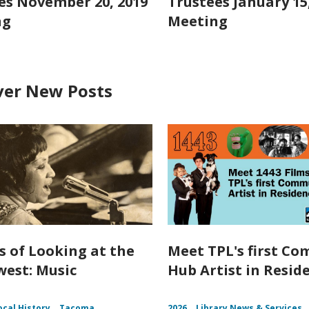
es November 20, 2019
Trustees January 15
ng
Meeting
ver New Posts
s of Looking at the
Meet TPL's first C
est: Music
Hub Artist in Resid
ocal History
Tacoma
2026
Library News & Services