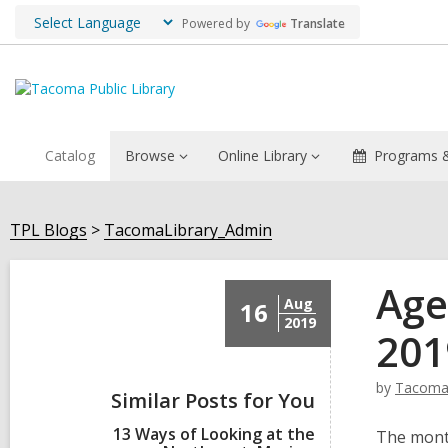
Powered by
Translate
Catalog
Browse
Online Library
Programs &
TPL Blogs
TacomaLibrary_Admin
Age
Aug
16
2019
201
by
Tacoma
Similar Posts for You
13 Ways of Looking at the
The month