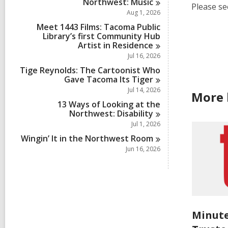
Northwest:
Music
Please se
Aug 1, 2026
Meet 1443 Films: Tacoma Public
Library’s first Community Hub
Artist in
Residence
Jul 16, 2026
Tige Reynolds: The Cartoonist Who
Gave Tacoma Its
Tiger
Jul 14, 2026
More 
13 Ways of Looking at the
Northwest:
Disability
Jul 1, 2026
Wingin’ It in the Northwest
Room
Jun 16, 2026
Minute