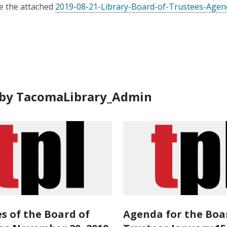
is
e the attached
2019-08-21-Library-Board-of-Trustees-Agen
over
3
years
old
and
the
information
by TacomaLibrary_Admin
may
be
out
of
date.
s of the Board of
Agenda for the Boa