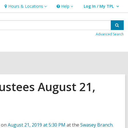
Hours & Locations
Help
Log In / My TPL
Hours
Help
User Log In / My TPL.
&
Locations
Sear
Advanced Search
ustees August 21,
,
,
e on
August 21, 2019 at 5:30 PM
at the
Swasey Branch
.