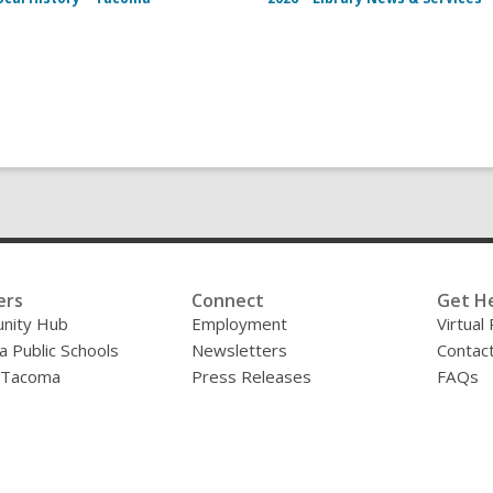
ers
Connect
Get H
nity Hub
Employment
Virtual
 Public Schools
Newsletters
Contac
f Tacoma
Press Releases
FAQs