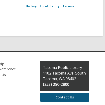
History
Local History
Tacoma
elp
Contact
Tacoma Public Library
 Reference
the
1102 Tacoma Ave. South
t Us
Library
Tacoma, WA 98402
(253) 280-2800
Contact Us