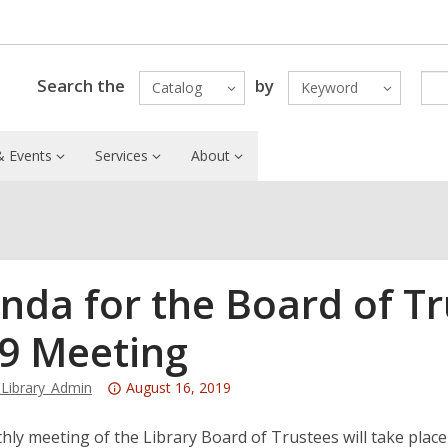
Search the
by
Catalog
Keyword
 Events
Services
About
nda for the Board of Tr
9 Meeting
Attention:
Library_Admin
August 16, 2019
This
post
ly meeting of the Library Board of Trustees will take plac