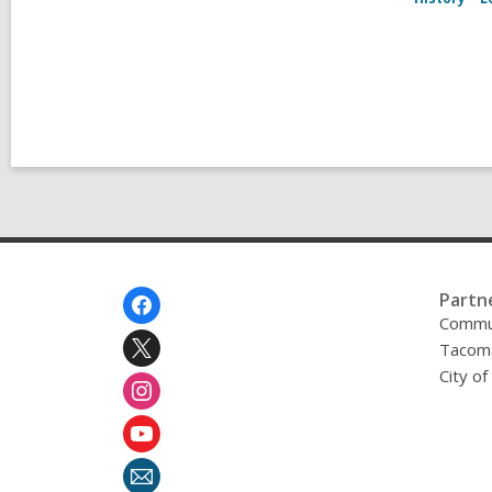
Footer
Partn
Menu
Commu
Tacoma
City o