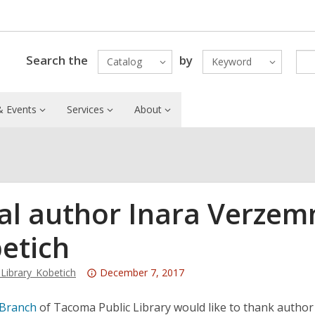
Search the
by
Catalog
Keyword
 Events
Services
About
al author Inara Verzem
etich
Attention:
ibrary_Kobetich
December 7, 2017
This
post
 Branch
of Tacoma Public Library would like to thank author 