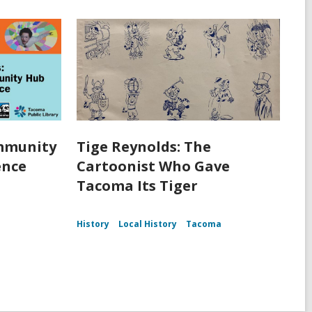
ommunity
Tige Reynolds: The
ence
Cartoonist Who Gave
Tacoma Its Tiger
History
Local History
Tacoma