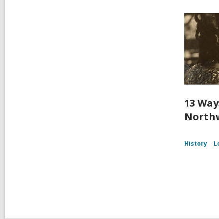
13 Way
Northw
History
L