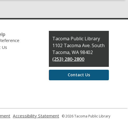
elp
Contact
Tacoma Public Library
 Reference
the
1102 Tacoma Ave. South
t Us
Library
Tacoma, WA 98402
(253) 280-2800
Contact Us
,
,
ement
Accessibility Statement
© 2026 Tacoma Public Library
opens
opens
a
a