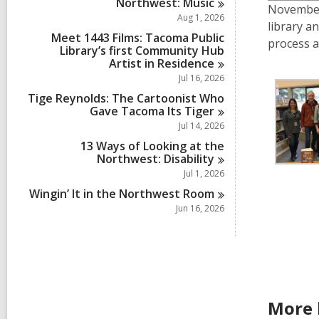
Northwest:
Music
November 
Aug 1, 2026
library a
Meet 1443 Films: Tacoma Public
process a
Library’s first Community Hub
Artist in
Residence
Jul 16, 2026
Tige Reynolds: The Cartoonist Who
Gave Tacoma Its
Tiger
Jul 14, 2026
13 Ways of Looking at the
Northwest:
Disability
Jul 1, 2026
Wingin’ It in the Northwest
Room
Jun 16, 2026
More 