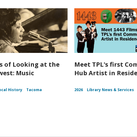
s of Looking at the
Meet TPL's first C
est: Music
Hub Artist in Resid
ocal History
Tacoma
2026
Library News & Services