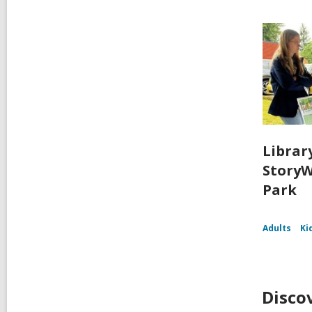
Librar
StoryW
Park
Adults
Ki
Disco