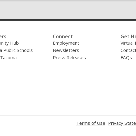
ers
Connect
Get H
nity Hub
Employment
Virtual
 Public Schools
Newsletters
Contac
f Tacoma
Press Releases
FAQs
,
Terms of Use
Privacy Stat
opens
a