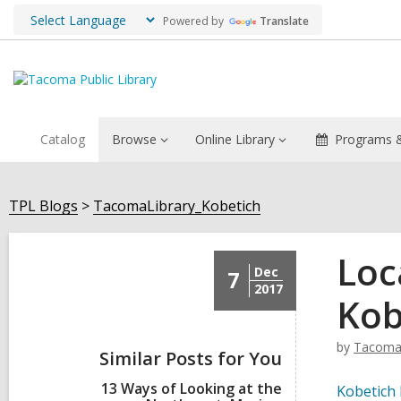
Powered by
Translate
Catalog
Browse
Online Library
Programs &
TPL Blogs
TacomaLibrary_Kobetich
Loc
Dec
7
2017
Kob
by
TacomaL
Similar Posts for You
13 Ways of Looking at the
Kobetich