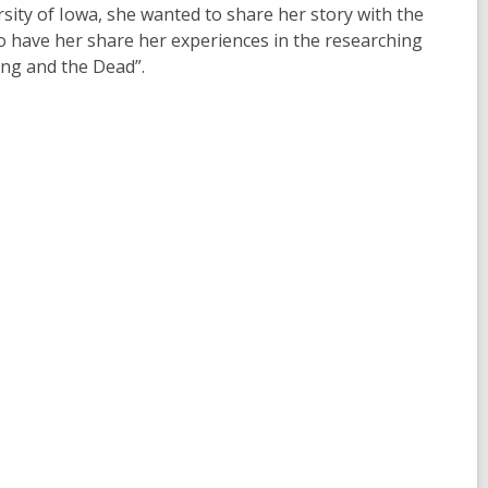
sity of Iowa, she wanted to share her story with the
to have her share her experiences in the researching
ing and the Dead”.