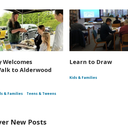
y Welcomes
Learn to Draw
alk to Alderwood
Kids & Families
ds & Families
Teens & Tweens
ver New Posts