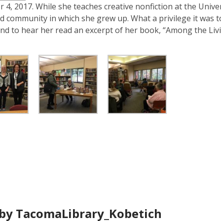
is
4, 2017. While she teaches creative nonfiction at the Univer
over
nd community in which she grew up. What a privilege it was 
3
nd to hear her read an excerpt of her book, “Among the Liv
years
old
and
the
information
may
be
out
of
date.
by TacomaLibrary_Kobetich