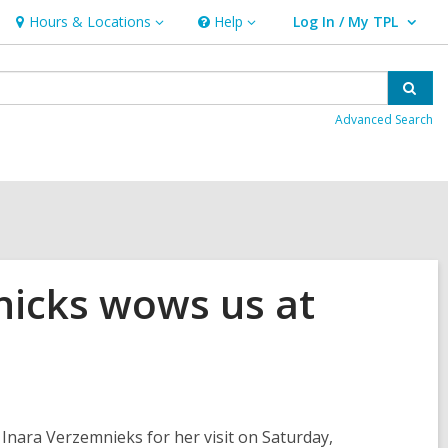
Hours & Locations
Help
Log In / My TPL
Hours
Help
User Log In / My TPL.
&
Locations
Sear
Advanced Search
nicks wows us at
Inara Verzemnieks for her visit on Saturday,